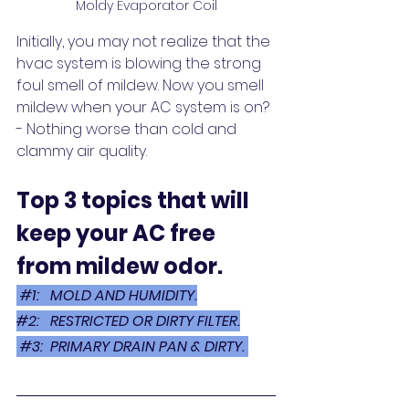
Moldy Evaporator Coil
Initially, you may not realize that the 
hvac system is blowing the strong 
foul smell of mildew. Now you smell 
mildew when your AC system is on? 
- Nothing worse than cold and 
clammy air quality. 
Top 3 topics that will 
keep your AC free 
from mildew odor. 
#1
:   MOLD AND HUMIDITY.
#2
:   RESTRICTED OR DIRTY FILTER.
 #3:
  PRIMARY DRAIN PAN & DIRTY. 