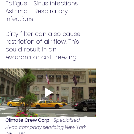
Fatigue - Sinus infections - 
Asthma - Respiratory 
infections.
Dirty filter can also cause 
restriction of air flow. This 
could result in an 
evaporator coil freezing.
Climate Crew Corp 
–
Specialized 
Hvac company servicing New York 