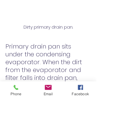
Dirty primary drain pan.
Primary drain pan sits 
under the condensing 
evaporator. When the dirt 
from the evaporator and 
filter falls into drain pan, 
then the hvac system is off 
for 7-8 month. When 
Phone
Email
Facebook
summer comes around the 
drain pan will have a wet 
dog, mildew smell. 
If mildew is a problem in 