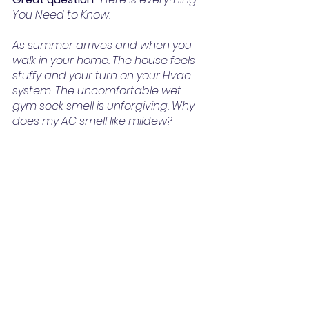
You Need to Know.
As summer arrives and when you 
walk in your home. The house feels 
stuffy and your turn on your Hvac 
system. The uncomfortable wet 
gym sock smell is unforgiving. Why 
does my AC smell like mildew?