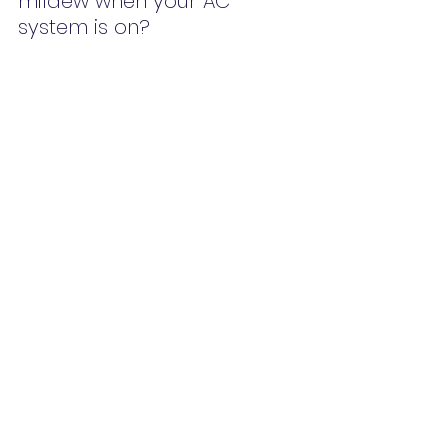
mildew when your AC 
system is on?