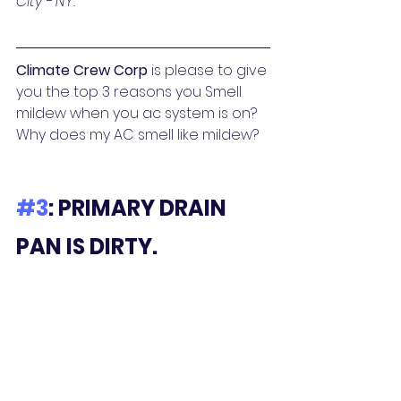
City - NY. 
Climate Crew Corp
 is please to give 
you the top 3 reasons you Smell 
mildew when you ac system is on? 
Why does my AC smell like mildew? 
#3
: PRIMARY DRAIN 
PAN IS DIRTY.