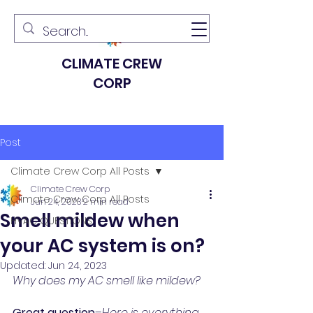
CLIMATE CREW
CORP
Post
Climate Crew Corp All Posts
Climate Crew Corp
Climate Crew Corp All Posts
Jun 24, 2023
2 min read
Smell mildew when
HVAC QUESTIONS
your AC system is on?
Updated:
Jun 24, 2023
Why does my AC smell like mildew?
Great question
–
Here is everything 