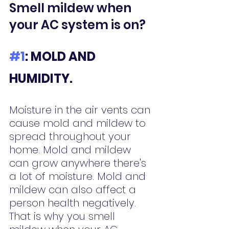
Smell mildew when 
your AC system is on?
#1
: MOLD AND 
HUMIDITY.
Moisture in the air vents can 
cause mold and mildew to 
spread throughout your 
home. Mold and mildew 
can grow anywhere there's 
a lot of moisture. Mold and 
mildew can also affect a 
person health negatively. 
That is why you smell 