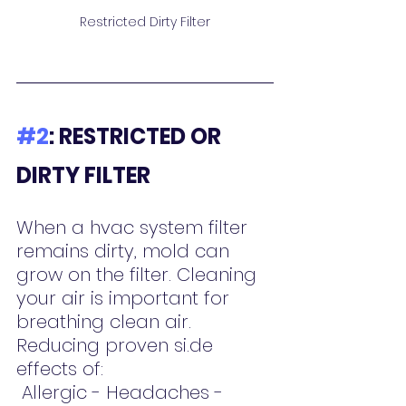
Restricted Dirty Filter
#2
: RESTRICTED OR 
DIRTY FILTER
When a hvac system filter 
remains dirty, mold can 
grow on the filter. Cleaning 
your air is important for 
breathing clean air.  
Reducing proven si.de 
effects of:
 Allergic - Headaches - 