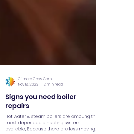
Climate Crew Corp
Nov 18, 2023
2 min read
Signs you need boiler
repairs