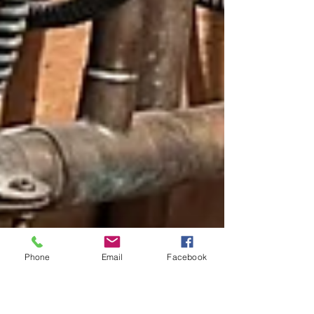
Phone
Email
Facebook