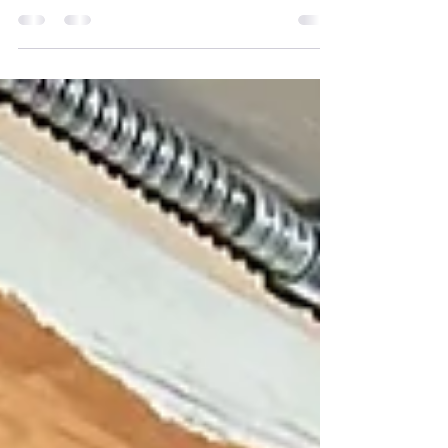
Hot water & steam boilers are amoung the
most dependable heating system
available, Because there are less moving
parts boilers accumulate...