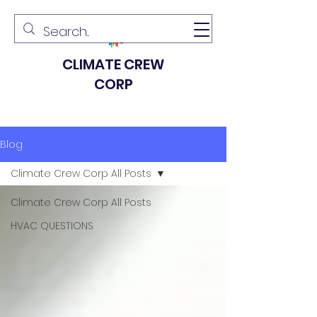
CLIMATE CREW
CORP
Blog
Climate Crew Corp All Posts
Climate Crew Corp All Posts
HVAC QUESTIONS